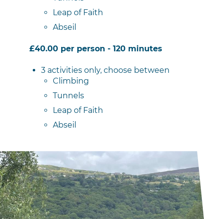
Leap of Faith
Abseil
£40.00 per person - 120 minutes
3 activities only, choose between
Climbing
Tunnels
Leap of Faith
Abseil