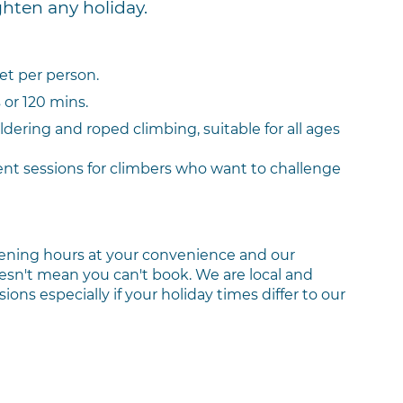
ghten any holiday.
set per person.
or 120 mins.
ldering and roped climbing, suitable for all ages
nt sessions for climbers who want to challenge
ening hours at your convenience and our
 doesn't mean you can't book. We are local and
ons especially if your holiday times differ to our