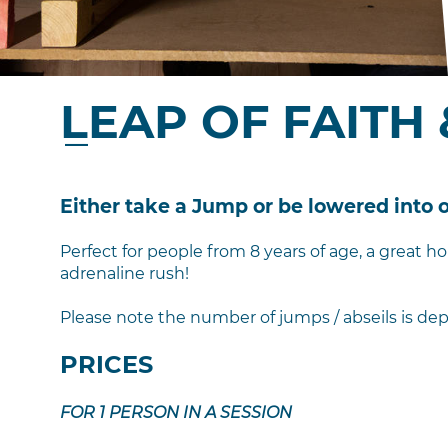
LEAP OF FAITH 
Either take a Jump or be lowered into
Perfect for people from 8 years of age, a great ho
adrenaline rush!
Please note the number of jumps / abseils is dep
PRICES
FOR 1 PERSON IN A SESSION