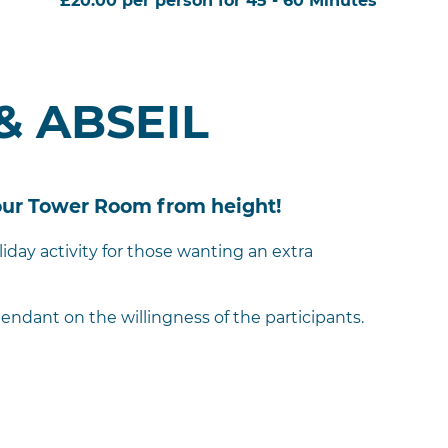
£20.00 per person for 45 - 60 Minutes
& ABSEIL
 our Tower Room from height!
liday activity for those wanting an extra
endant on the willingness of the participants.