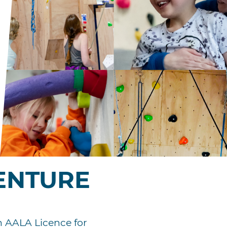
ENTURE
an AALA Licence for