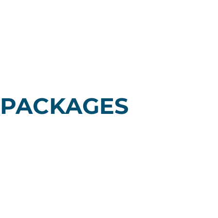
 PACKAGES