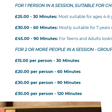
FOR 1 PERSON IN A SESSION, SUITABLE FOR C
£25.00 - 30 Minutes:
Most suitable for ages 4-6 
£30.00 - 60 Minutes:
Mostly suitable for 7 years
£45.00 - 90 Minutes:
For Teens and Adults looking
FOR 2 OR MORE PEOPLE IN A SESSION - GROU
£15.00 per person - 30 Minutes
£20.00 per person - 60 Minutes
£30.00 per person - 90 Minutes
£30.00 per person - 120 Minutes