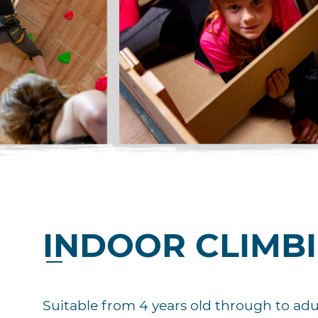
INDOOR CLIMB
Suitable from 4 years old through to adul