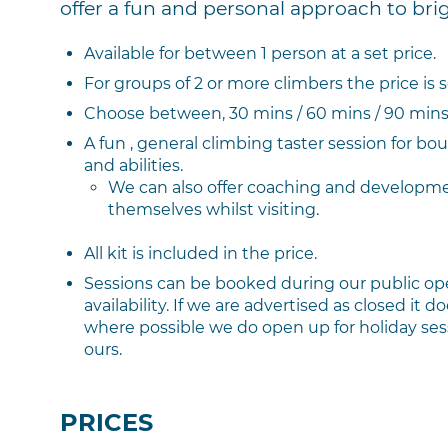
offer a fun and personal approach to bri
Available for between 1 person at a set price.
For groups of 2 or more climbers the price is 
Choose between, 30 mins / 60 mins / 90 mins 
A fun , general climbing taster session for bou
and abilities.
We can also offer coaching and developme
themselves whilst visiting.
All kit is included in the price.
Sessions can be booked during our public op
availability. If we are advertised as closed it
where possible we do open up for holiday sessi
ours.
PRICES