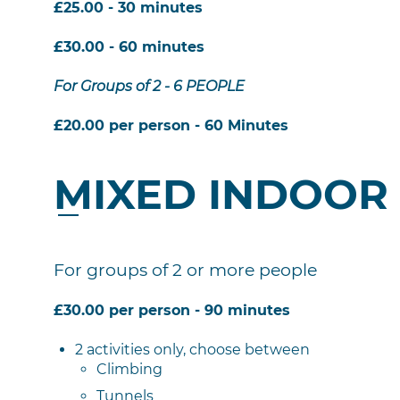
£25.00 - 30 minutes
£30.00 - 60 minutes
For Groups of 2 - 6 PEOPLE
£20.00 per person - 60 Minutes
MIXED INDOOR
For groups of 2 or more people
£30.00 per person - 90 minutes
2 activities only, choose between
Climbing
Tunnels