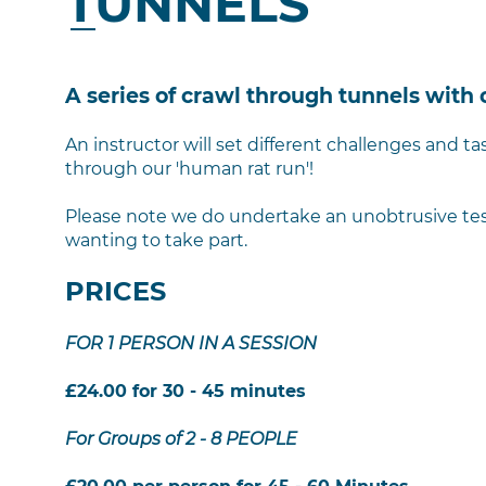
TUNNELS
A series of crawl through tunnels with 
An instructor will set different challenges and 
through our 'human rat run'!
Please note we do undertake an unobtrusive test 
wanting to take part.
PRICES
FOR 1 PERSON IN A SESSION
£24.00 for 30 - 45 minutes
For Groups of 2 - 8 PEOPLE