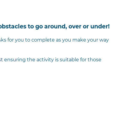
obstacles to go around, over or under!
tasks for you to complete as you make your way
ensuring the activity is suitable for those