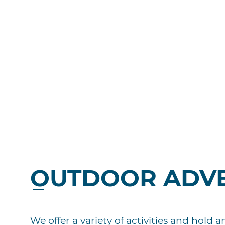
OUTDOOR ADV
We offer a variety of activities and hold 