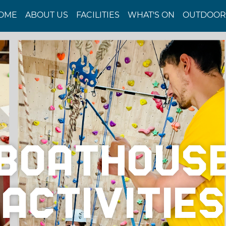
OME
ABOUT US
FACILITIES
WHAT'S ON
OUTDOOR 
BOATHOUS
ACTIVITIES