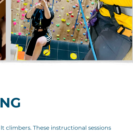
ING
t climbers. These instructional sessions