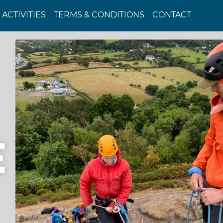
ACTIVITIES
TERMS & CONDITIONS
CONTACT
E