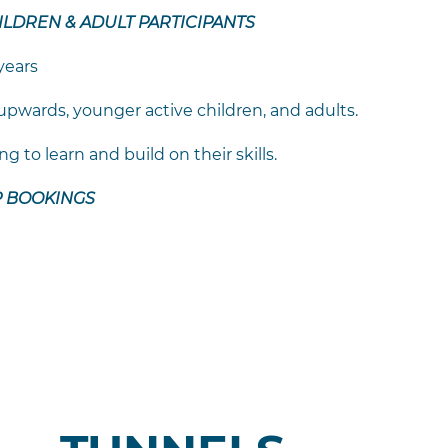
HILDREN & ADULT PARTICIPANTS
years
 upwards, younger active children, and adults.
 to learn and build on their skills.
P BOOKINGS