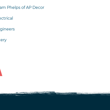
am Phelps of AP Decor
ctrical
gineers
tery