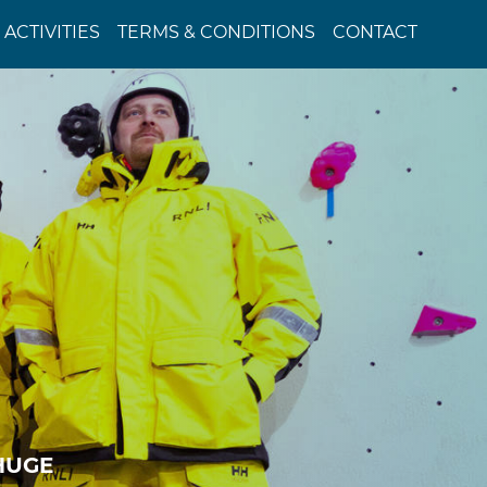
ACTIVITIES
TERMS & CONDITIONS
CONTACT
 HUGE