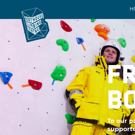
H
F
B
To our p
supporte