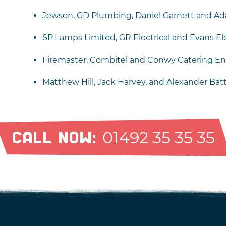
Jewson, GD Plumbing, Daniel Garnett and Ad
SP Lamps Limited, GR Electrical and Evans Ele
Firemaster, Combitel and Conwy Catering En
Matthew Hill, Jack Harvey, and Alexander Bat
01492 35 35 35
CALL NOW: