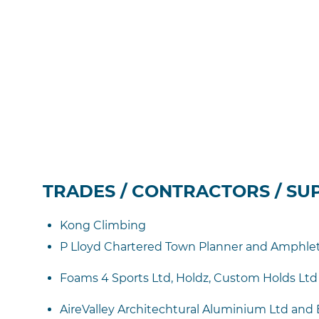
TRADES / CONTRACTORS / SU
Kong Climbing
P Lloyd Chartered Town Planner and Amphlett
Foams 4 Sports Ltd, Holdz, Custom Holds Ltd
AireValley Architechtural Aluminium Ltd and Ba