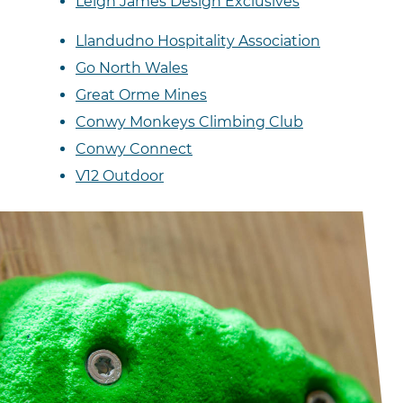
Leigh James Design Exclusives
Llandudno Hospitality Association
Go North Wales
Great Orme Mines
Conwy Monkeys Climbing Club
Conwy Connect
V12 Outdoor