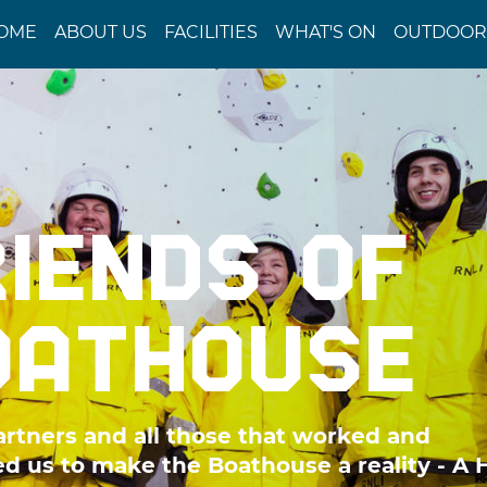
OME
ABOUT US
FACILITIES
WHAT'S ON
OUTDOOR 
RIENDS OF
OATHOUSE
artners and all those that worked and
d us to make the Boathouse a reality - A