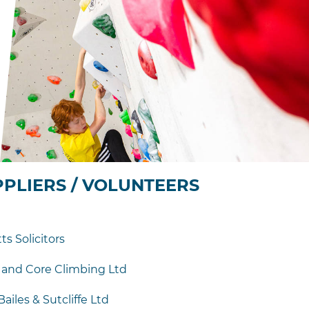
PPLIERS / VOLUNTEERS
s Solicitors
 and Core Climbing Ltd
iles & Sutcliffe Ltd