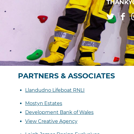
THANKYO
PARTNERS & ASSOCIATES
Llandudno Lifeboat RNLI
Mostyn Estates
Development Bank of Wales
View Creative Agency