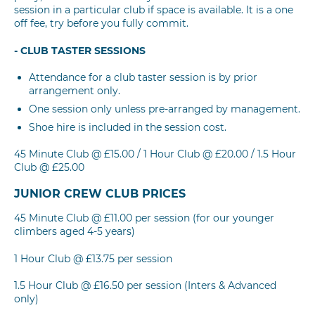
session in a particular club if space is available. It is a one
off fee, try before you fully commit.
- CLUB TASTER SESSIONS
Attendance for a club taster session is by prior
arrangement only.
One session only unless pre-arranged by management.
Shoe hire is included in the session cost.
45 Minute Club @ £15.00 / 1 Hour Club @ £20.00 / 1.5 Hour
Club @ £25.00
JUNIOR CREW CLUB PRICES
45 Minute Club @ £11.00 per session (for our younger
climbers aged 4-5 years)
1 Hour Club @ £13.75 per session
1.5 Hour Club @ £16.50 per session (Inters & Advanced
only)