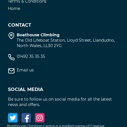
Terms & Conditions
Home
CONTACT
Boathouse Climbing
The Old Lifeboat Station, Lloyd Street, Llandudno,
North Wales, LL30 2YG
01492 35 35 35
Email us
SOCIAL MEDIA
Be sure to follow us on social media for all the latest
news and offers.
Boathouse Climbing Centre is a trading name of Creative