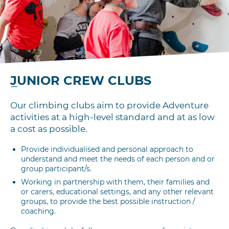
JUNIOR CREW CLUBS
Our climbing clubs aim to provide Adventure
activities at a high-level standard and at as low
a cost as possible.
Provide individualised and personal approach to
understand and meet the needs of each person and or
group participant/s.
Working in partnership with them, their families and
or carers, educational settings, and any other relevant
groups, to provide the best possible instruction /
coaching.