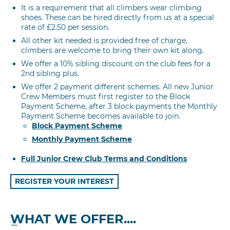
It is a requirement that all climbers wear climbing
shoes. These can be hired directly from us at a special
rate of £2.50 per session.
All other kit needed is provided free of charge,
climbers are welcome to bring their own kit along.
We offer a 10% sibling discount on the club fees for a
2nd sibling plus.
We offer 2 payment different schemes. All new Junior
Crew Members must first register to the Block
Payment Scheme, after 3 block payments the Monthly
Payment Scheme becomes available to join.
Block Payment Scheme
Monthly Payment Scheme
Full Junior Crew Club Terms and Conditions
REGISTER YOUR INTEREST
WHAT WE OFFER....