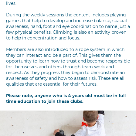
lives.
During the weekly sessions the content includes playing
games that help to develop and increase balance, spacial
awareness, hand, foot and eye coordination to name just a
few physical benefits. Climbing is also an activity proven
to help in concentration and focus.
Members are also introduced to a rope system in which
they can interact and be a part of. This gives them the
opportunity to learn how to trust and become responsible
for themselves and others through team work and
respect. As they progress they begin to demonstrate an
awareness of safety and how to assess risk. These are all
qualities that are essential for their futures.
Please note, anyone who is 4 years old must be in full
time education to join these clubs.