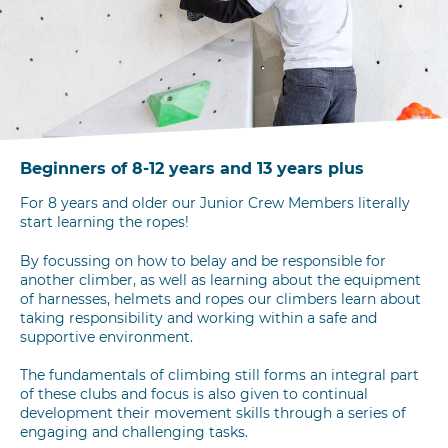
Beginners of 8-12 years and 13 years plus
For 8 years and older our Junior Crew Members literally
start learning the ropes!
By focussing on how to belay and be responsible for
another climber, as well as learning about the equipment
of harnesses, helmets and ropes our climbers learn about
taking responsibility and working within a safe and
supportive environment.
The fundamentals of climbing still forms an integral part
of these clubs and focus is also given to continual
development their movement skills through a series of
engaging and challenging tasks.