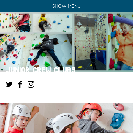
SHOW MENU
JUNIOR CREW CLUBS