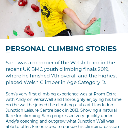
PERSONAL CLIMBING STORIES
Sam was a member of the Welsh team in the
recent UK BMC youth climbing finals 2019,
where he finished 7th overall and the highest
placed Welsh Climber in Age Category D.
Sam's very first climbing experience was at Prom Extra
with Andy on VersaWall and thoroughly enjoying his time
on the wall he joined the climbing clubs at Llandudno
Junction Leisure Centre back in 2013. Showing a natural
flare for climbing Sam progressed very quickly under
Andy's coaching and outgrew what Junction Wall was
able to offer. Encouraged to pursue his climbing passion