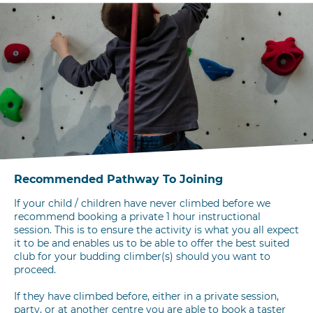
Recommended Pathway To Joining
If your child / children have never climbed before we
recommend booking a private 1 hour instructional
session. This is to ensure the activity is what you all expect
it to be and enables us to be able to offer the best suited
club for your budding climber(s) should you want to
proceed.
If they have climbed before, either in a private session,
party, or at another centre you are able to book a taster