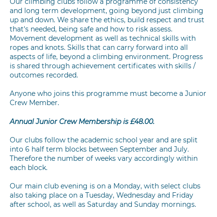
Our climbing clubs follow a programme of consistency
and long term development, going beyond just climbing
up and down. We share the ethics, build respect and trust
that's needed, being safe and how to risk assess.
Movement development as well as technical skills with
ropes and knots. Skills that can carry forward into all
aspects of life, beyond a climbing environment. Progress
is shared through achievement certificates with skills /
outcomes recorded.
Anyone who joins this programme must become a Junior
Crew Member.
Annual Junior Crew Membership is £48.00.
Our clubs follow the academic school year and are split
into 6 half term blocks between September and July.
Therefore the number of weeks vary accordingly within
each block.
Our main club evening is on a Monday, with select clubs
also taking place on a Tuesday, Wednesday and Friday
after school, as well as Saturday and Sunday mornings.