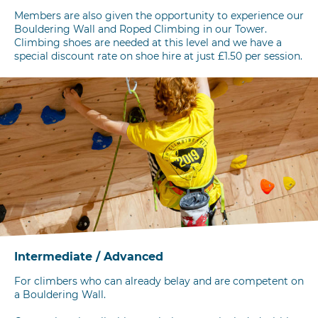
Members are also given the opportunity to experience our
Bouldering Wall and Roped Climbing in our Tower.
Climbing shoes are needed at this level and we have a
special discount rate on shoe hire at just £1.50 per session.
Intermediate / Advanced
For climbers who can already belay and are competent on
a Bouldering Wall.