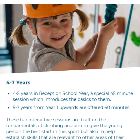
4-7 Years
4-5 years in Reception School Year, a special 45 minute
session which introduces the basics to them.
5-7 years from Year 1 upwards are offered 60 minutes.
These fun interactive sessions are built on the
fundamentals of climbing and aim to give the young
person the best start in this sport but also to help
establish skills that are relevant to other areas of their