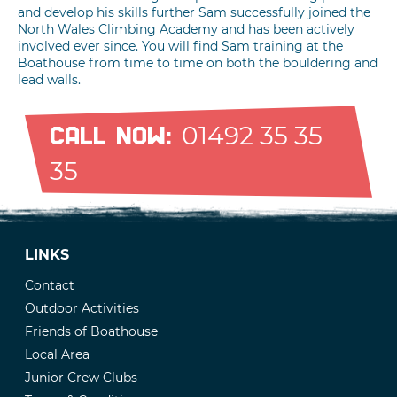
and develop his skills further Sam successfully joined the
North Wales Climbing Academy and has been actively
involved ever since. You will find Sam training at the
Boathouse from time to time on both the bouldering and
lead walls.
01492 35 35
CALL NOW:
35
LINKS
Contact
Outdoor Activities
Friends of Boathouse
Local Area
Junior Crew Clubs