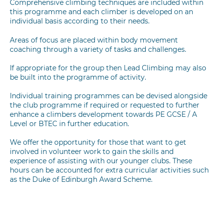
Comprehensive climbing techniques are included within
this programme and each climber is developed on an
individual basis according to their needs.
Areas of focus are placed within body movement
coaching through a variety of tasks and challenges.
If appropriate for the group then Lead Climbing may also
be built into the programme of activity.
Individual training programmes can be devised alongside
the club programme if required or requested to further
enhance a climbers development towards PE GCSE / A
Level or BTEC in further education.
We offer the opportunity for those that want to get
involved in volunteer work to gain the skills and
experience of assisting with our younger clubs. These
hours can be accounted for extra curricular activities such
as the Duke of Edinburgh Award Scheme.